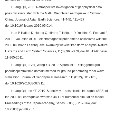
Huang QH, 2011. Retrospective investigation of geophysical data
possibly associated with the Ms8.0 Wenchuan earthquake in Sichuan,
China. Journal of Asian Earth Sciences, 41(4-5): 421-427,
doi:10.1016/j.jseaes.2010.05.014.
Han P, Hattori K, Huang Q, Hirano T, Ishiguro Y, Yoshino C, Febriani F,
2011. Evaluation of ULF electromagnetic phenomena associated with the
2000 Izu Islands earthquake swarm by wavelet transform analysis. Natural
Hazards and Earth System Sciences, 11(3), 965–970, doi:10.5194/nhess-
11-965-2011.
Huang QH, Li ZH, Wang YB, 2010. A parallel 3-D staggered grid
pseudospectral time domain method for ground-penetrating radar wave
simulation. Journal of Geophysical Research, 115(B12)，B12101,
doi:10.1029/2010JB007711.
Huang QH, Lin YF, 2010. Selectivity of seismic electric signal (SES) of
the 2000 Izu earthquake swarm: a 3D FEM numerical simulation model.
Proceedings of the Japan Academy, Series B, 86(3): 257-264, doi:
10.2183/pjab.86.257.