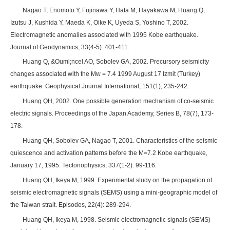
Nagao T, Enomoto Y, Fujinawa Y, Hata M, Hayakawa M, Huang Q,
Izutsu J, Kushida Y, Maeda K, Oike K, Uyeda S, Yoshino T, 2002.
Electromagnetic anomalies associated with 1995 Kobe earthquake.
Journal of Geodynamics, 33(4-5): 401-411.
Huang Q, &Ouml;ncel AO, Sobolev GA, 2002. Precursory seismicity
changes associated with the Mw = 7.4 1999 August 17 Izmit (Turkey)
earthquake. Geophysical Journal International, 151(1), 235-242.
Huang QH, 2002. One possible generation mechanism of co-seismic
electric signals. Proceedings of the Japan Academy, Series B, 78(7), 173-
178.
Huang QH, Sobolev GA, Nagao T, 2001. Characteristics of the seismic
quiescence and activation patterns before the M=7.2 Kobe earthquake,
January 17, 1995. Tectonophysics, 337(1-2): 99-116.
Huang QH, Ikeya M, 1999. Experimental study on the propagation of
seismic electromagnetic signals (SEMS) using a mini-geographic model of
the Taiwan strait. Episodes, 22(4): 289-294.
Huang QH, Ikeya M, 1998. Seismic electromagnetic signals (SEMS)