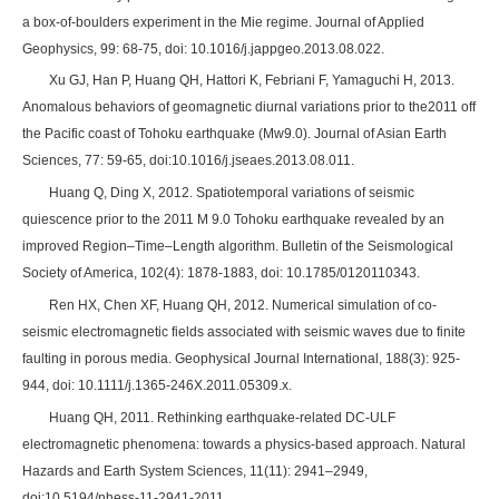
a box-of-boulders experiment in the Mie regime. Journal of Applied
Geophysics, 99: 68-75, doi: 10.1016/j.jappgeo.2013.08.022.
Xu GJ, Han P, Huang QH, Hattori K, Febriani F, Yamaguchi H, 2013.
Anomalous behaviors of geomagnetic diurnal variations prior to the2011 off
the Pacific coast of Tohoku earthquake (Mw9.0). Journal of Asian Earth
Sciences, 77: 59-65, doi:10.1016/j.jseaes.2013.08.011.
Huang Q, Ding X, 2012. Spatiotemporal variations of seismic
quiescence prior to the 2011 M 9.0 Tohoku earthquake revealed by an
improved Region–Time–Length algorithm. Bulletin of the Seismological
Society of America, 102(4): 1878-1883, doi: 10.1785/0120110343.
Ren HX, Chen XF, Huang QH, 2012. Numerical simulation of co-
seismic electromagnetic fields associated with seismic waves due to finite
faulting in porous media. Geophysical Journal International, 188(3): 925-
944, doi: 10.1111/j.1365-246X.2011.05309.x.
Huang QH, 2011. Rethinking earthquake-related DC-ULF
electromagnetic phenomena: towards a physics-based approach. Natural
Hazards and Earth System Sciences, 11(11): 2941–2949,
doi:10.5194/nhess-11-2941-2011.