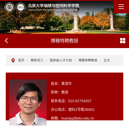
博雅特聘教授
首页
-
教职员工
-
国家级人才计划
-
博雅特聘教授
-
正文
姓名：黄清华
职称：教授
联系电话：010-62754057
办公地点：理科2号楼2806S
邮箱：huangq@pku.edu.cn