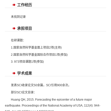
工作经历
未找到记录
承担项目
在研课题：
1.国家自然科学基金面上项目2项(主持)
2.国家自然科学基金国际合作项目1项(参加)
3. 973项目课题1项(参加)
学术成果
发表SCI收录论文50余篇，SCI引用900余次。
部分SCI论文目录：
Huang QH, 2015. Forecasting the epicenter of a future major
earthquake. Proceedings of the National Academy of USA, 112(4): 944-