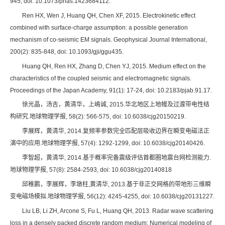
945, doi: 10.1073/pnas.1423684112.
Ren HX, Wen J, Huang QH, Chen XF, 2015. Electrokinetic effect
combined with surface-charge assumption: a possible generation
mechanism of co-seismic EM signals. Geophysical Journal International,
200(2): 835-848, doi: 10.1093/gji/ggu435.
Huang QH, Ren HX, Zhang D, Chen YJ, 2015. Medium effect on the
characteristics of the coupled seismic and electromagnetic signals.
Proceedings of the Japan Academy, 91(1): 17-24, doi: 10.2183/pjab.91.17.
徐光晶，汤吉，黄清华，上嶋诚, 2015.华北地区上地幔及过渡带电性结
构研究.地球物理学报, 58(2): 566-575, doi: 10.6038/cjg20150219.
李展辉，黄清华, 2014.复频率参数完全匹配层吸收边界在瞬变电磁法正
演中的应用.地球物理学报, 57(4): 1292-1299, doi: 10.6038/cjg20140426.
李智超，黄清华, 2014.基于概率完备震级评估首都圈地震台网检测能力.
地球物理学报, 57(8): 2584-2593, doi: 10.6038/cjg20140818
邱稚鹏，李展辉，李墩柱,黄清华, 2013.基于非正交网格的带地形三维瞬
变电磁场模拟.地球物理学报, 56(12): 4245-4255, doi: 10.6038/cjg20131227.
Liu LB, Li ZH, Arcone S, Fu L, Huang QH, 2013. Radar wave scattering
loss in a densely packed discrete random medium: Numerical modeling of