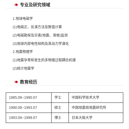
专业及研究领域
1.地球电磁学
(1)电磁正、反演方法及数值计算
(2)电磁勘探及灾害(地震、滑坡)监测
(3)地球内部电性结构及其动力学演化
2.地震物理学
(1)地震孕育和发生的多物理过程耦合机理
(2)统计地震学
教育经历
1985.09--1990.07
学士
中国科学技术大学
1990.09--1993.07
硕士
中国地震局地震研究所
1993.09--1999.07
博士
日本大阪大学