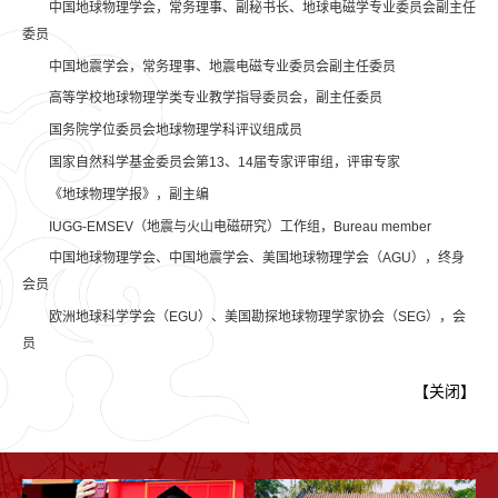
中国地球物理学会，常务理事、副秘书长、地球电磁学专业委员会副主任
委员
中国地震学会，常务理事、地震电磁专业委员会副主任委员
高等学校地球物理学类专业教学指导委员会，副主任委员
国务院学位委员会地球物理学科评议组成员
国家自然科学基金委员会第13、14届专家评审组，评审专家
《地球物理学报》，副主编
IUGG-EMSEV（地震与火山电磁研究）工作组，Bureau member
中国地球物理学会、中国地震学会、美国地球物理学会（AGU），终身
会员
欧洲地球科学学会（EGU）、美国勘探地球物理学家协会（SEG），会
员
【
关闭
】