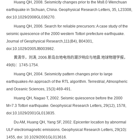
Huang QH, 2008. Seismicity changes prior to the Ms8.0 Wenchuan
earthquake in Sichuan, China. Geophysical Research Letters, 35, L23308,
doi:10.1029/2008GL036270.
Huang QH, 2006. Search for reliable precursors: A case study of the
seismic quiescence of the 2000 western Tottori prefecture earthquake.
Journal of Geophysical Research,111(B4), B04301,
doi:10.1029/2005JB003982.
黄清华，刘涛, 2006.新岛台地电场的潮汐响应与地震.地球物理学报，
49(6)：1745-1754.
Huang QH, 2004. Seismicity pattern changes prior to large
earthquakes-An approach of the RTL algorithm. Terrestrial, Atmospheric
and Oceanic Sciences, 15(3):469-491.
Huang QH, Nagao T, 2002. Seismic quiescence before the 2000
M=7.3 Tottori earthquake. Geophysical Research Letters, 29(12), 1578,
doi:10.1029/2001GL013835.
Du AM, Huang QH, Yang SF, 2002. Epicenter location by abnormal
ULF electromagnetic emissions. Geophysical Research Letters, 29(10):
1455, doi: 10.1029/2001GL013616.