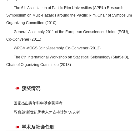
The 6th Association of Pacific Rim Universities (APRU) Research
Symposium on Multi-Hazards around the Pacific Rim, Chair of Symposium
Organizing Committee (2010)
General Assembly 2011 of the European Geosciences Union (EGU),
Co-Convener (2011)
WPGM-AOGS Joint Assembly, Co-Convener (2012)
The 8th International Workshop on Statistical Seismology (StatSei8),
Chair of Organizing Committee (2013)
获奖情况
国家杰出青年科学基金获得者
教育部“新世纪优秀人才支持计划”入选者
学术及社会任职