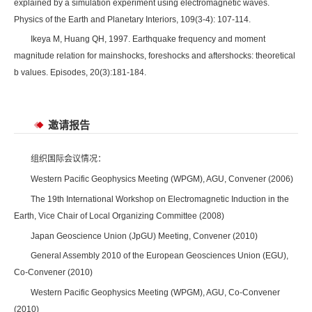
explained by a simulation experiment using electromagnetic waves.
Physics of the Earth and Planetary Interiors, 109(3-4): 107-114.
Ikeya M, Huang QH, 1997. Earthquake frequency and moment
magnitude relation for mainshocks, foreshocks and aftershocks: theoretical
b values. Episodes, 20(3):181-184.
邀请报告
组织国际会议情况：
Western Pacific Geophysics Meeting (WPGM), AGU, Convener (2006)
The 19th International Workshop on Electromagnetic Induction in the
Earth, Vice Chair of Local Organizing Committee (2008)
Japan Geoscience Union (JpGU) Meeting, Convener (2010)
General Assembly 2010 of the European Geosciences Union (EGU),
Co-Convener (2010)
Western Pacific Geophysics Meeting (WPGM), AGU, Co-Convener
(2010)