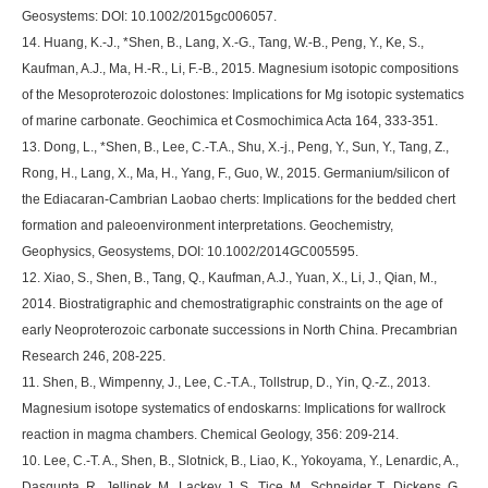
Geosystems: DOI: 10.1002/2015gc006057.
14. Huang, K.-J., *Shen, B., Lang, X.-G., Tang, W.-B., Peng, Y., Ke, S.,
Kaufman, A.J., Ma, H.-R., Li, F.-B., 2015. Magnesium isotopic compositions
of the Mesoproterozoic dolostones: Implications for Mg isotopic systematics
of marine carbonate. Geochimica et Cosmochimica Acta 164, 333-351.
13. Dong, L., *Shen, B., Lee, C.-T.A., Shu, X.-j., Peng, Y., Sun, Y., Tang, Z.,
Rong, H., Lang, X., Ma, H., Yang, F., Guo, W., 2015. Germanium/silicon of
the Ediacaran-Cambrian Laobao cherts: Implications for the bedded chert
formation and paleoenvironment interpretations. Geochemistry,
Geophysics, Geosystems, DOI: 10.1002/2014GC005595.
12. Xiao, S., Shen, B., Tang, Q., Kaufman, A.J., Yuan, X., Li, J., Qian, M.,
2014. Biostratigraphic and chemostratigraphic constraints on the age of
early Neoproterozoic carbonate successions in North China. Precambrian
Research 246, 208-225.
11. Shen, B., Wimpenny, J., Lee, C.-T.A., Tollstrup, D., Yin, Q.-Z., 2013.
Magnesium isotope systematics of endoskarns: Implications for wallrock
reaction in magma chambers. Chemical Geology, 356: 209-214.
10. Lee, C.-T. A., Shen, B., Slotnick, B., Liao, K., Yokoyama, Y., Lenardic, A.,
Dasgupta, R., Jellinek, M., Lackey, J. S., Tice, M., Schneider, T., Dickens, G.,