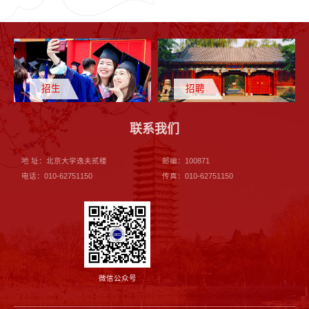
招生
招聘
联系我们
地 址：北京大学逸夫贰楼
邮编：100871
电话：010-62751150
传真：010-62751150
微信公众号