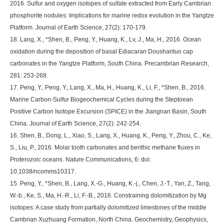
2016. Sulfur and oxygen isotopes of sulfate extracted from Early Cambrian
phosphorite nodules: Implications for marine redox evolution in the Yangtze
Platform. Journal of Earth Science, 27(2): 170-179.
18. Lang, X., *Shen, B., Peng, Y., Huang, K., Lv, J., Ma, H., 2016. Ocean
oxidation during the deposition of basal Ediacaran Doushantuo cap
carbonates in the Yangtze Platform, South China. Precambrian Research,
281: 253-268.
17. Peng, Y., Peng, Y., Lang, X., Ma, H., Huang, K., Li, F., *Shen, B., 2016.
Marine Carbon-Sulfur Biogeochemical Cycles during the Steptoean
Positive Carbon Isotope Excursion (SPICE) in the Jiangnan Basin, South
China. Journal of Earth Science, 27(2): 242-254.
16. Shen, B., Dong, L., Xiao, S., Lang, X., Huang, K., Peng, Y., Zhou, C., Ke,
S., Liu, P., 2016. Molar tooth carbonates and benthic methane fluxes in
Proterozoic oceans. Nature Communications, 6: doi:
10.1038/ncomms10317.
15. Peng, Y., *Shen, B., Lang, X.-G., Huang, K.-j., Chen, J.-T., Yan, Z., Tang,
W.-b., Ke, S., Ma, H.-R., Li, F.-B., 2016. Constraining dolomitization by Mg
isotopes: A case study from partially dolomitized limestones of the middle
Cambrian Xuzhuang Formation, North China. Geochemistry, Geophysics,