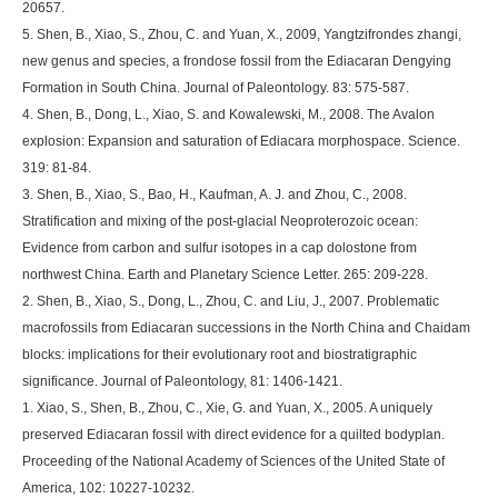
20657.
5. Shen, B., Xiao, S., Zhou, C. and Yuan, X., 2009, Yangtzifrondes zhangi,
new genus and species, a frondose fossil from the Ediacaran Dengying
Formation in South China. Journal of Paleontology. 83: 575-587.
4. Shen, B., Dong, L., Xiao, S. and Kowalewski, M., 2008. The Avalon
explosion: Expansion and saturation of Ediacara morphospace. Science.
319: 81-84.
3. Shen, B., Xiao, S., Bao, H., Kaufman, A. J. and Zhou, C., 2008.
Stratification and mixing of the post-glacial Neoproterozoic ocean:
Evidence from carbon and sulfur isotopes in a cap dolostone from
northwest China. Earth and Planetary Science Letter. 265: 209-228.
2. Shen, B., Xiao, S., Dong, L., Zhou, C. and Liu, J., 2007. Problematic
macrofossils from Ediacaran successions in the North China and Chaidam
blocks: implications for their evolutionary root and biostratigraphic
significance. Journal of Paleontology, 81: 1406-1421.
1. Xiao, S., Shen, B., Zhou, C., Xie, G. and Yuan, X., 2005. A uniquely
preserved Ediacaran fossil with direct evidence for a quilted bodyplan.
Proceeding of the National Academy of Sciences of the United State of
America, 102: 10227-10232.