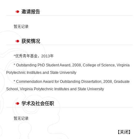
邀请报告
暂无记录
获奖情况
*优秀青年基金，2013年
* Outstanding PhD Student Award, 2008, College of Science, Virginia
Polytechnic Institutes and State University
* Commendation Award for Outstanding Dissertation, 2008, Graduate
School, Virginia Polytechnic Institutes and State University
学术及社会任职
暂无记录
【
关闭
】