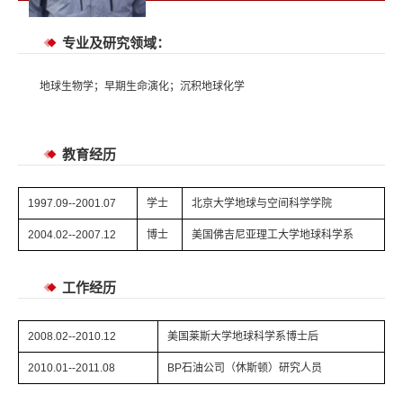
专业及研究领域：
地球生物学；早期生命演化；沉积地球化学
教育经历
1997.09--2001.07
学士
北京大学地球与空间科学学院
2004.02--2007.12
博士
美国佛吉尼亚理工大学地球科学系
工作经历
2008.02--2010.12
美国莱斯大学地球科学系博士后
2010.01--2011.08
BP石油公司（休斯顿）研究人员