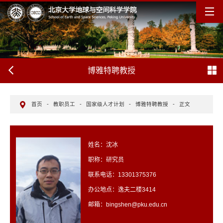
博雅特聘教授
首页
-
教职员工
-
国家级人才计划
-
博雅特聘教授
-
正文
姓名：沈冰
职称：研究员
联系电话：13301375376
办公地点：逸夫二楼3414
邮箱：bingshen@pku.edu.cn