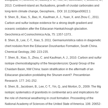
2013. Continent-island arc fluctuations, growth of crustal carbonates and
long-term climate change, Geosphere，DOI: 10.1130/ges00822.1
9. Shen, B., Xiao, S., Bao, H., Kaufman, A. J., Yuan, X. and Zhou C., 2011.
Carbon and sulfur isotope evidence for a strong depth gradient and
oceanic oxidation after the Ediacaran Hankalchough glaciation.
Geochimica et Cosmochimica Acta, 75: 1357-1373..
8. Shen, B., Lee, C-T., Xiao, S. 2011. Germanium/silica ratios in diagenetic
chert nodules from the Ediacaran Doushantuo Formation, South China.
Chemical Geology, 280: 223-235.
7. Shen, B., Xiao, S., Zhou, C. and Kaufman, A. J., 2010. Carbon and sulfur
isotope chemostratigraphy of the Neoproterozoic Quanji Group of the
Chaidam Basin, NW China: basin stratification in the aftermath of an
Ediacaran glaciation postdating the Shuram event?. Precambrian
Research. 177: 241-252.
6. Shen, B., Jacobsen, B., Lee, C-T., Yin, Q., and Morton, D., 2009. The Mg
isotopic systematics of granitoids in continental arcs and implications for
the role of chemical weathering in crust formation. Proceeding of the
National Academy of Sciences of the United State of America. 106: 20652-