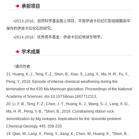
承担项目
•2013-2016：自然科学基金面上项目：华南伊迪卡拉纪灯影组碳酸岩中
保存的伊迪卡拉化石的研究。
•2014-2016：优秀青年基金：伊迪卡拉纪地球生物学。
学术成果
*通讯作者
21. Huang, K.-J., Teng, F.-Z., Shen, B., Xiao, S., Lang, X., Ma, H.-R., Fu, Y.,
Peng, Y., 2016. Episode of intense chemical weathering during the
termination of the 635 Ma Marinoan glaciation. Proceedings of the National
Academy of Sciences. doi:10.1073/pnas.1607712113,
20. Li, F.-B., Teng, F.-Z., Chen, J.-T., Huang, K.-J., Wang, S.-J., Lang, X.-G.,
Ma, H.-R., Peng, Y.-B., *Shen, B., 2016. Constraining ribbon rock
dolomitization by Mg isotopes: Implications for the ‘dolomite problem’.
Chemical Geology, 445: 208-220.
19. Qiao, W., Lang, X., Peng, Y., Jiang, K., Chen, W., Huang, K., *Shen, B.,