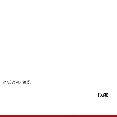
、《地质通报》编委。
【
关闭
】