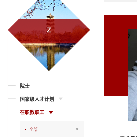
Z
院士
国家级人才计划
在职教职工
全部