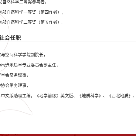
国家自然科学二等奖参与者，
教育部自然科学一等奖（第四作者），
教育部自然科学二等奖（第五作者）。
社会任职
球与空间科学学院副院长，
会构造地质学专业委员会副主任，
育学会常务理事，
险协会常务理事，
》中文版助理主编，《地学前缘》英文版、《地质科学》、《西北地质》