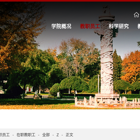
学院概况
教职员工
科学研究
职员工
-
在职教职工
-
全部
-
Z
-
正文