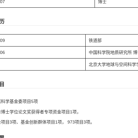
.07
博士
历
.09
铁道部
.06
中国科学院地质研究所 博
北京大学地球与空间科学
目
然科学基金委项目5项
秀博士学位论文奖获得者专项资金项目1项，
项目3项、基金创新群体项目1项， 973项目3项。