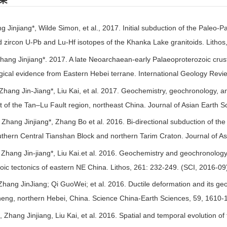
果
g Jinjiang*, Wilde Simon, et al., 2017. Initial subduction of the Paleo-
 zircon U-Pb and Lu-Hf isotopes of the Khanka Lake granitoids. Lithos
hang Jinjiang*. 2017. A late Neoarchaean-early Palaeoproterozoic crusta
ical evidence from Eastern Hebei terrane. International Geology Revi
Zhang Jin-Jiang*, Liu Kai, et al. 2017. Geochemistry, geochronology, an
 of the Tan–Lu Fault region, northeast China. Journal of Asian Earth 
hang Jinjiang*, Zhang Bo et al. 2016. Bi-directional subduction of th
uthern Central Tianshan Block and northern Tarim Craton. Journal of As
Zhang Jin-jiang*, Liu Kai.et al. 2016. Geochemistry and geochronology o
zoic tectonics of eastern NE China. Lithos, 261: 232-249. (SCI, 2016-09
Zhang JinJiang; Qi GuoWei; et al. 2016. Ductile deformation and its geol
eng, northern Hebei, China. Science China-Earth Sciences, 59, 1610-
 Zhang Jinjiang, Liu Kai, et al. 2016. Spatial and temporal evolution of