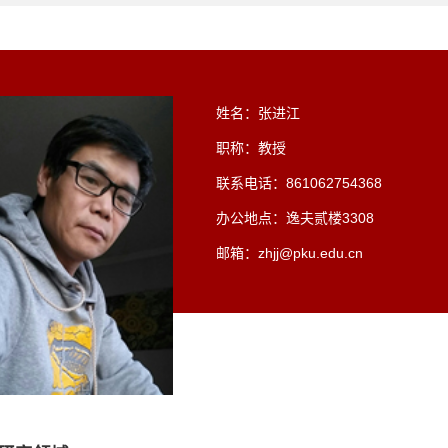
姓名：张进江
职称：教授
联系电话：861062754368
办公地点：逸夫贰楼3308
邮箱：zhjj@pku.edu.cn