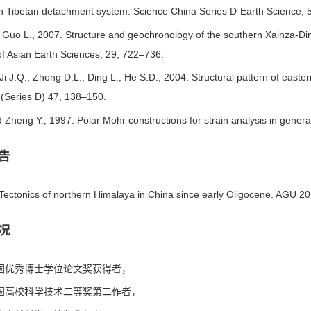
th Tibetan detachment system. Science China Series D-Earth Science,
, Guo L., 2007. Structure and geochronology of the southern Xainza-Ding
of Asian Earth Sciences, 29, 722–736.
 Ji J.Q., Zhong D.L., Ding L., He S.D., 2004. Structural pattern of eas
 (Series D) 47, 138–150.
 Zheng Y., 1997. Polar Mohr constructions for strain analysis in genera
告
 Tectonics of northern Himalaya in China since early Oligocene. AGU 2
况
全国优秀博士学位论文奖获得者，
中国高校科学技术二等奖第二作者，