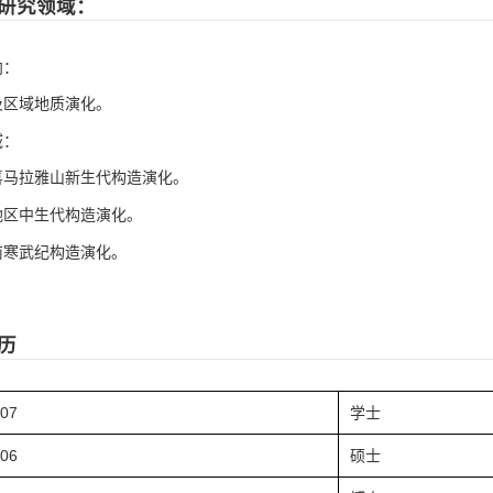
研究领域：
向：
及区域地质演化。
域：
喜马拉雅山新生代构造演化。
地区中生代构造演化。
前寒武纪构造演化。
历
.07
学士
.06
硕士