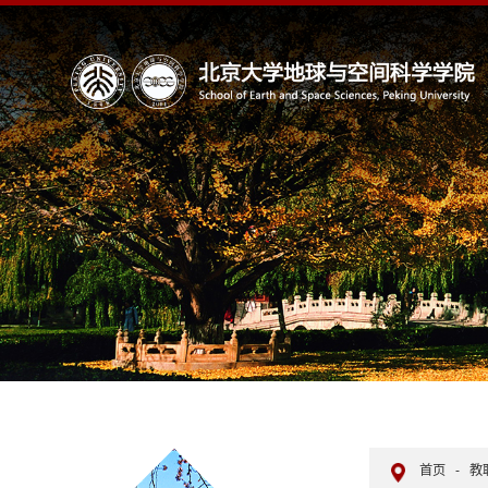
首页
-
教