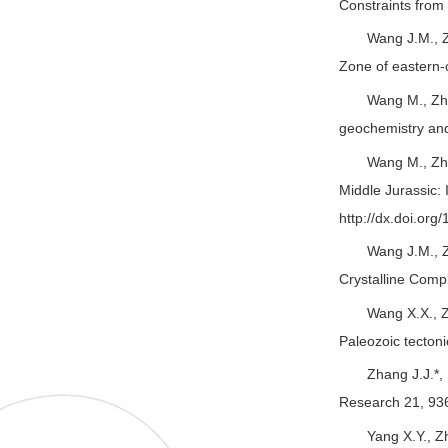
Constraints fro
Wang J.M., Z
Zone of eastern-
Wang M., Zha
geochemistry and 
Wang M., Zha
Middle Jurassic: 
http://dx.doi.org
Wang J.M., Z
Crystalline Compl
Wang X.X., Z
Paleozoic tecton
Zhang J.J.*,
Research 21, 93
Yang X.Y., Z