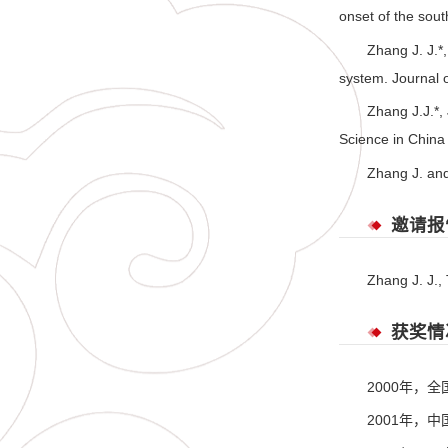
onset of the sou
Zhang J. J.*
system. Journal 
Zhang J.J.*,
Science in China
Zhang J. and
邀请报
Zhang J. J.,
获奖情
2000年，
2001年，