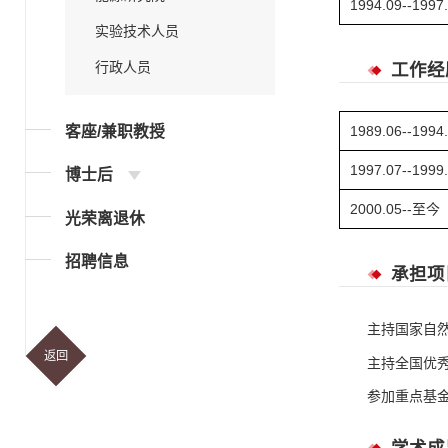
1994.09--1997
实验技术人员
行政人员
工作经
客座/兼职教授
1989.06--1994
1997.07--1999
博士后
2000.05--至今
光荣离退休
招聘信息
承担项
主持国家自
返回
主持全国优
参加重点基金