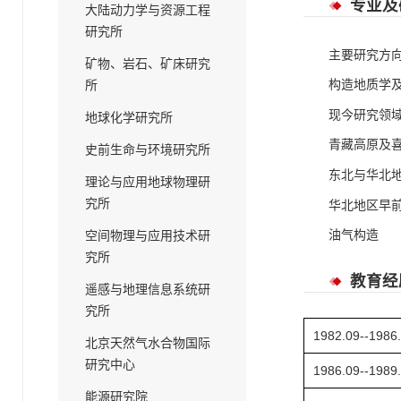
专业及
大陆动力学与资源工程
研究所
主要研究方
矿物、岩石、矿床研究
构造地质学
所
现今研究领
地球化学研究所
青藏高原及
史前生命与环境研究所
东北与华北
理论与应用地球物理研
究所
华北地区早
油气构造
空间物理与应用技术研
究所
教育经
遥感与地理信息系统研
究所
1982.09--1986
北京天然气水合物国际
研究中心
1986.09--1989
能源研究院