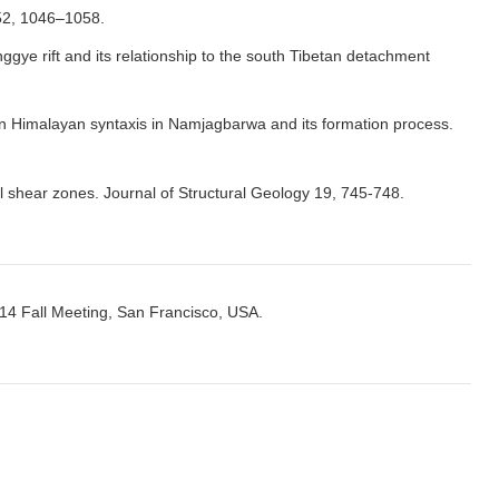
 52, 1046–1058.
gye rift and its relationship to the south Tibetan detachment
tern Himalayan syntaxis in Namjagbarwa and its formation process.
l shear zones. Journal of Structural Geology 19, 745-748.
014 Fall Meeting, San Francisco, USA.