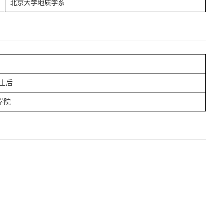
北京大学地质学系
士后
学院