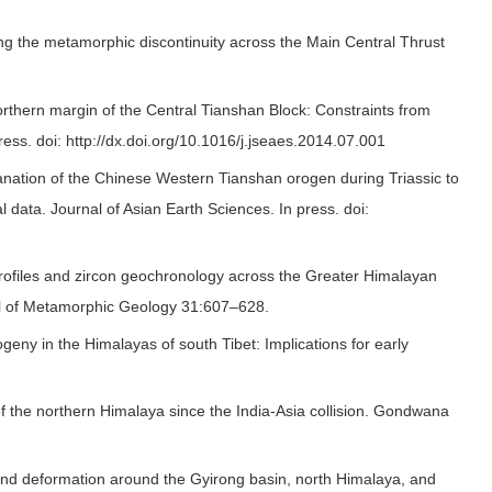
ng the metamorphic discontinuity across the Main Central Thrust
northern margin of the Central Tianshan Block: Constraints from
ess. doi: http://dx.doi.org/10.1016/j.jseaes.2014.07.001
nation of the Chinese Western Tianshan orogen during Triassic to
 data. Journal of Asian Earth Sciences. In press. doi:
rofiles and zircon geochronology across the Greater Himalayan
rnal of Metamorphic Geology 31:607–628.
geny in the Himalayas of south Tibet: Implications for early
f the northern Himalaya since the India-Asia collision. Gondwana
e and deformation around the Gyirong basin, north Himalaya, and