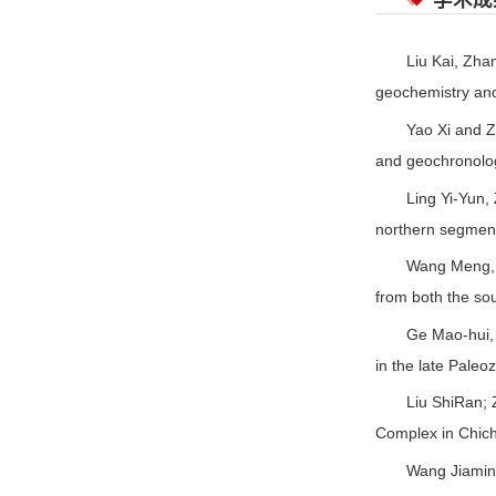
学术成
Liu Kai, Zhan
geochemistry and
Yao Xi and Z
and geochronolog
Ling Yi-Yun, 
northern segment
Wang Meng, Z
from both the so
Ge Mao-hui, 
in the late Paleo
Liu ShiRan; 
Complex in Chich
Wang Jiamin,