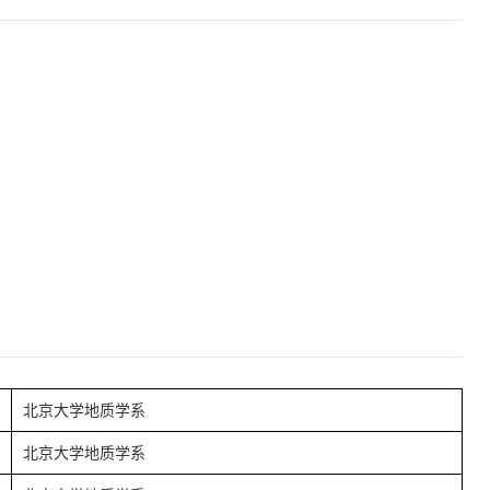
北京大学地质学系
北京大学地质学系