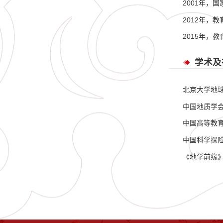
2001年，
2012年，
2015年，
学术及
北京大学地
中国地质学
中国高等教
中国科学探
《地学前缘