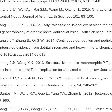
m P-T paths and geochronology. TECTONOPHYSICS, 679: 41-60
hang J.J.*, Wei C.J., Rai S.M., Wang M., Qian J.H., 2015. Characterisi
central Nepal. Journal of Asian Earth Sciences 101: 83–100.
ng J.J.*, Liu K., 2014. An Early Paleozoic collisional event along the 
geochronology of granitic rocks. Journal of Asian Earth Sciences. In pr
ng J.J.*, Zhang B., Qi G.W., 2014. Continuous denudation and pedipla
Integrated evidence from detrital zircon age and heavy mineral chemical
/10.1016/j.jseaes.2014.05.013
hang J.J*, Wang X.X., 2013. Structural kinematics, metamorphic P-T p
ex in south-central Tibet: implication for a revised channel flow. Jou
hang J.J.*, Santosh M., Liu J., Yan S.Y., Guo L., 2012. Andean-type oro
ics along the Indian margin of Gondwana. Lithos, 54, 248–262.
 Santosh M., Wang X.X., Guo L., Yang X.Y., Zhang B., 2012. Tectonics o
6–960.
hang J.J.*, Qi G.W., Wang D.C., Guo L., Li P.Y., Liu J., 2009. Structur