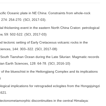
Pacific Oceanic plate in NE China: Constraints from whole-rock
, 274: 254-270. (SCI, 2017-03).
l thickening event in the eastern North China Craton: petrological
ew, 59: 502-522. (SCI, 2017-03)
d tectonic setting of Early Cretaceous volcanic rocks in the
Sciences, 144: 303–322. (SCI, 2017-08)
e South Tianshan Ocean during the Late Silurian: Magmatic records
ian Earth Sciences, 128: 64-78. (SCI, 2016-10)
f the blueschist in the Heilongjiang Complex and its implications
)
ogical implications for retrograded eclogites from the Hongqiyingzi
1621.
 tectonometamorphic discontinuities in the central Himalaya: