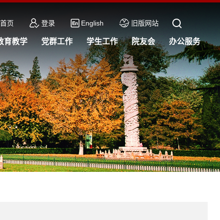
首页
登录
English
旧版网站
教育教学
党群工作
学生工作
院友会
办公服务